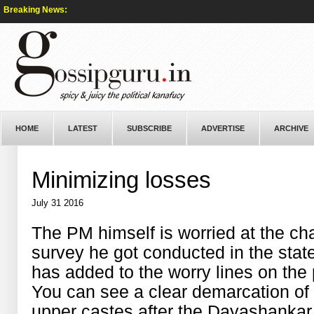
Breaking News:
HOME
LATEST
SUBSCRIBE
ADVERTISE
ARCHIVE
Minimizing losses
July 31 2016
The PM himself is worried at the cha
survey he got conducted in the stat
has added to the worry lines on th
You can see a clear demarcation of
upper castes after the Dayashankar