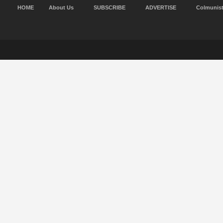
HOME
About Us
SUBSCRIBE
ADVERTISE
Colmunis