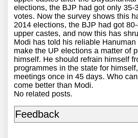
elections, the BJP had got only 35-3
votes. Now the survey shows this ha
2014 elections, the BJP had got 80-
upper castes, and now this has shru
Modi has told his reliable Hanuman 
make the UP elections a matter of pr
himself. He should refrain himself f
programmes in the state for himself
meetings once in 45 days. Who can 
come better than Modi.
No related posts.
Feedback