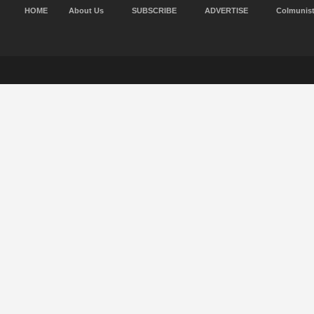
HOME
About Us
SUBSCRIBE
ADVERTISE
Colmunis