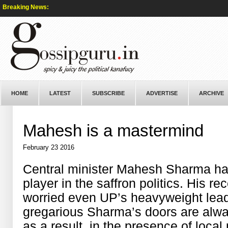
Breaking News:
HOME
LATEST
SUBSCRIBE
ADVERTISE
ARCHIVE
Mahesh is a mastermind
February 23 2016
Central minister Mahesh Sharma h
player in the saffron politics. His r
worried even UP’s heavyweight lead
gregarious Sharma’s doors are alwa
as a result, in the presence of local 