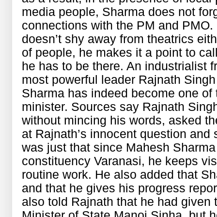
media people, Sharma does not for
connections with the PM and PMO. F
doesn’t shy away from theatrics eith
of people, he makes it a point to ca
he has to be there. An industrialist 
most powerful leader Rajnath Sing
Sharma has indeed become one of t
minister. Sources say Rajnath Sing
without mincing his words, asked t
at Rajnath’s innocent question and sa
was just that since Mahesh Sharma 
constituency Varanasi, he keeps visi
routine work. He also added that S
and that he gives his progress repor
also told Rajnath that he had given t
Minister of State Manoj Sinha, but h