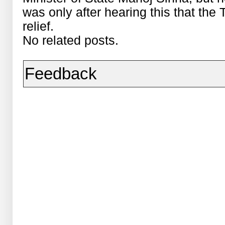
was only after hearing this that the
relief.
No related posts.
Feedback