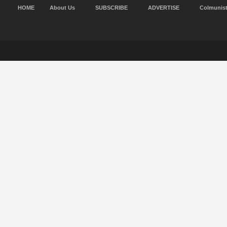
HOME
About Us
SUBSCRIBE
ADVERTISE
Colmunis