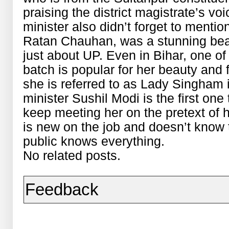
praising the district magistrate’s vo
minister also didn’t forget to menti
Ratan Chauhan, was a stunning beaut
just about UP. Even in Bihar, one of
batch is popular for her beauty and
she is referred to as Lady Singham i
minister Sushil Modi is the first on
keep meeting her on the pretext of
is new on the job and doesn’t know 
public knows everything.
No related posts.
Feedback