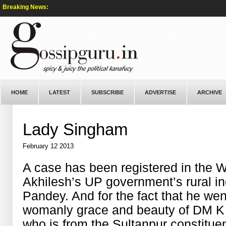
Breaking News:
HOME
LATEST
SUBSCRIBE
ADVERTISE
ARCHIVE
Lady Singham
February 12 2013
A case has been registered in the
Akhilesh’s UP government’s rural i
Pandey. And for the fact that he wen
womanly grace and beauty of DM K 
who is from the Sultanpur constitue