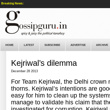
Breaking News:
HOME
LATEST
SUBSCRIBE
ADVERTISE
ARCHIVE
Kejriwal’s dilemma
December 28 2013
For Team Kejriwal, the Delhi crown m
thorns. Kejriwal’s intentions are good
easy for him to clean up the system
manage to validate his claim that t
investigated for corruption. Kejriwal