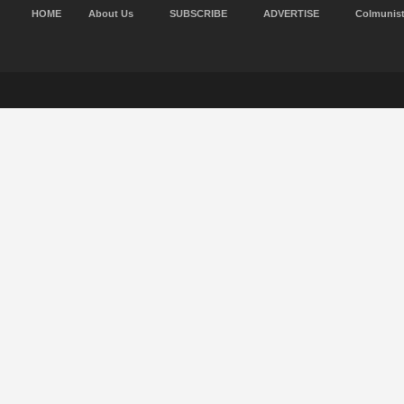
HOME
About Us
SUBSCRIBE
ADVERTISE
Colmunis