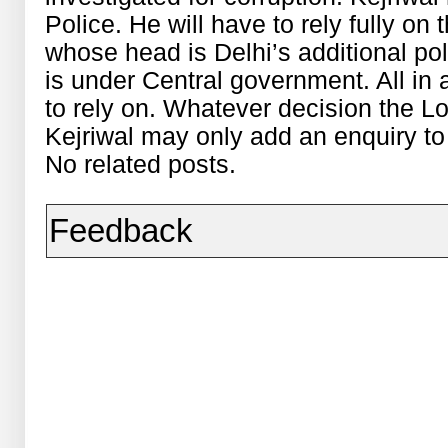
Police. He will have to rely fully on
whose head is Delhi’s additional po
is under Central government. All in 
to rely on. Whatever decision the L
Kejriwal may only add an enquiry to 
No related posts.
Feedback