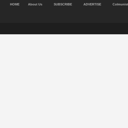
HOME
About Us
SUBSCRIBE
ADVERTISE
Colmunis