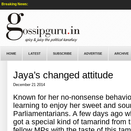
Breaking News:
HOME
LATEST
SUBSCRIBE
ADVERTISE
ARCHIVE
Jaya’s changed attitude
December 21 2014
Known for her no-nonsense behavio
learning to enjoy her sweet and sour
Parliamentarians. A few days ago 
got a special kind of tamarind from 
fellow MPs with the taste of this tam