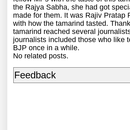
the Rajya Sabha, she had got special
made for them. It was Rajiv Prata
with how the tamarind tasted. Thanks
tamarind reached several journalis
journalists included those who like t
BJP once in a while.
No related posts.
Feedback