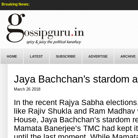
Breaking News:
HOME
LATEST
SUBSCRIBE
ADVERTISE
ARCHIVE
Jaya Bachchan’s stardom att
March 26 2018
In the recent Rajya Sabha elections
like Rajiv Shukla and Ram Madhav 
House, Jaya Bachchan’s stardom re
Mamata Banerjee’s TMC had kept its
until the last moment. While Mamat