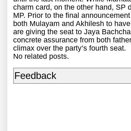
charm card, on the other hand, SP di
MP. Prior to the final announcement o
both Mulayam and Akhilesh to have 
are giving the seat to Jaya Bachcha
concrete assurance from both fathe
climax over the party’s fourth seat.
No related posts.
Feedback