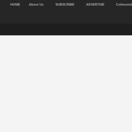
HOME
About Us
SUBSCRIBE
ADVERTISE
Colmunis