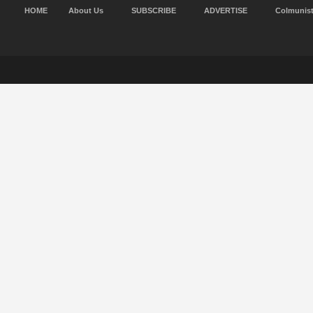
HOME
About Us
SUBSCRIBE
ADVERTISE
Colmunis