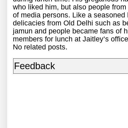
who liked him, but also people from
of media persons. Like a seasoned h
delicacies from Old Delhi such as be
jamun and people became fans of hi
members for lunch at Jaitley’s office
No related posts.
Feedback