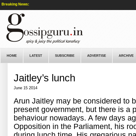
Breaking News:
HOME
LATEST
SUBSCRIBE
ADVERTISE
ARCHIVE
Jaitley’s lunch
June 15 2014
Arun Jaitley may be considered to be
present government, but there is a p
behaviour nowadays. A few days ago
Opposition in the Parliament, his ro
during lunch time. His gregarious na