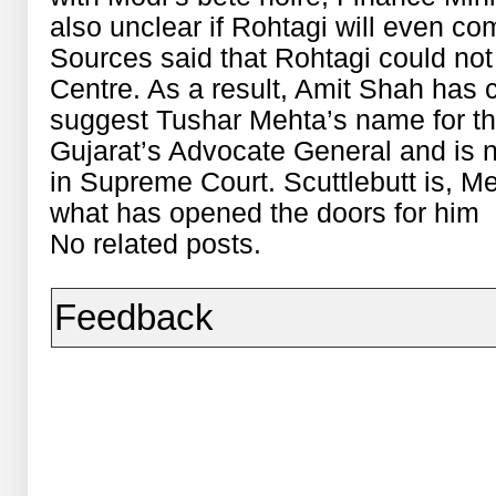
also unclear if Rohtagi will even com
Sources said that Rohtagi could not
Centre. As a result, Amit Shah has c
suggest Tushar Mehta’s name for th
Gujarat’s Advocate General and is n
in Supreme Court. Scuttlebutt is, M
what has opened the doors for him
No related posts.
Feedback