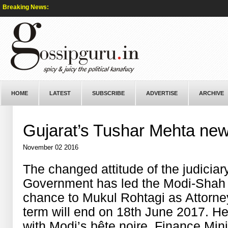
Breaking News:
HOME
LATEST
SUBSCRIBE
ADVERTISE
ARCHIVE
Gujarat’s Tushar Mehta ne
November 02 2016
The changed attitude of the judiciar
Government has led the Modi-Shah 
chance to Mukul Rohtagi as Attorney
term will end on 18th June 2017. He
with Modi’s bête noire, Finance Minis