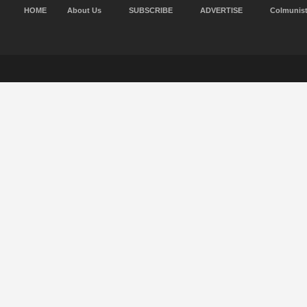
HOME
About Us
SUBSCRIBE
ADVERTISE
Colmunis