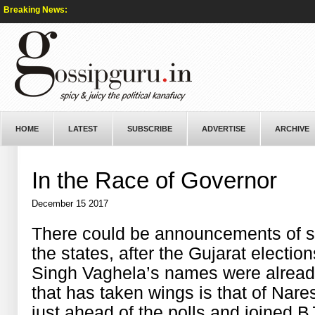
Breaking News:
HOME
LATEST
SUBSCRIBE
ADVERTISE
ARCHIVE
In the Race of Governor
December 15 2017
There could be announcements of s
the states, after the Gujarat elect
Singh Vaghela’s names were alread
that has taken wings is that of Nar
just ahead of the polls and joined B