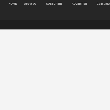
HOME
About Us
SUBSCRIBE
ADVERTISE
Colmunis