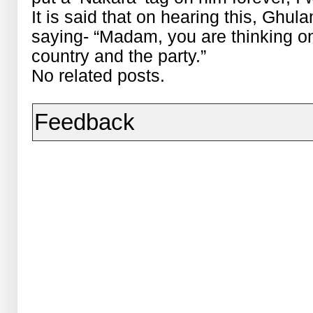
It is said that on hearing this, Ghul
saying- “Madam, you are thinking onl
country and the party.”
No related posts.
Feedback