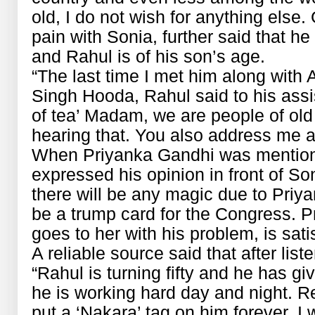
old, I do not wish for anything else.
pain with Sonia, further said that h
and Rahul is of his son’s age.
“The last time I met him along wit
Singh Hooda, Rahul said to his ass
of tea’ Madam, we are people of old 
hearing that. You also address me 
When Priyanka Gandhi was mentione
expressed his opinion in front of Son
there will be any magic due to Priy
be a trump card for the Congress. P
goes to her with his problem, is sati
A reliable source said that after lis
“Rahul is turning fifty and he has giv
he is working hard day and night. 
put a ‘Nakara’ tag on him forever, I w