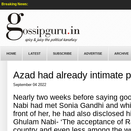
Breaking News:
HOME
LATEST
SUBSCRIBE
ADVERTISE
ARCHIVE
Azad had already intimate p
September 04 2022
Nearly two weeks before saying go
Nabi had met Sonia Gandhi and whil
front of her, he had also disclosed h
Ghulam Nabi- ‘The acceptance of Ra
country and even less among the wo