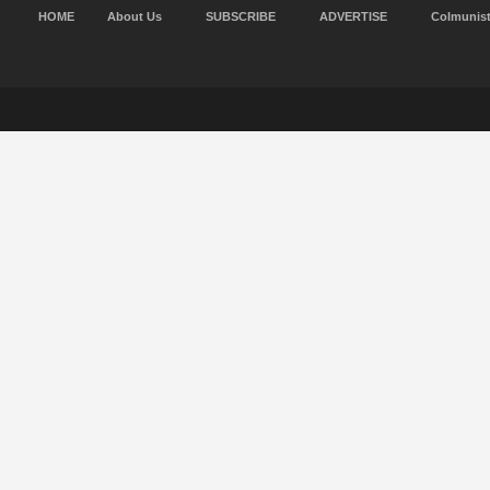
HOME
About Us
SUBSCRIBE
ADVERTISE
Colmunis