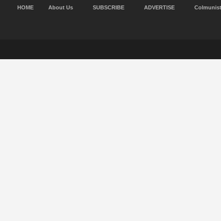
HOME
About Us
SUBSCRIBE
ADVERTISE
Colmunis