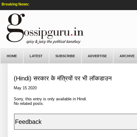
Breaking News:
HOME
LATEST
SUBSCRIBE
ADVERTISE
ARCHIVE
(Hindi) सरकार के मंत्रियों पर भी लॉकडाउन
May 15 2020
Sorry, this entry is only available in
Hindi
.
No related posts.
Feedback