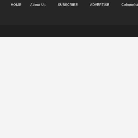
HOME
About Us
SUBSCRIBE
ADVERTISE
Colmunis