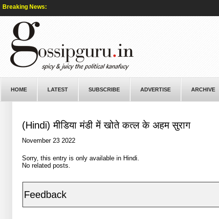
Breaking News:
HOME
LATEST
SUBSCRIBE
ADVERTISE
ARCHIVE
(Hindi) मीडिया मंडी में खोते कत्ल के अहम सुराग
November 23 2022
Sorry, this entry is only available in
Hindi
.
No related posts.
Feedback