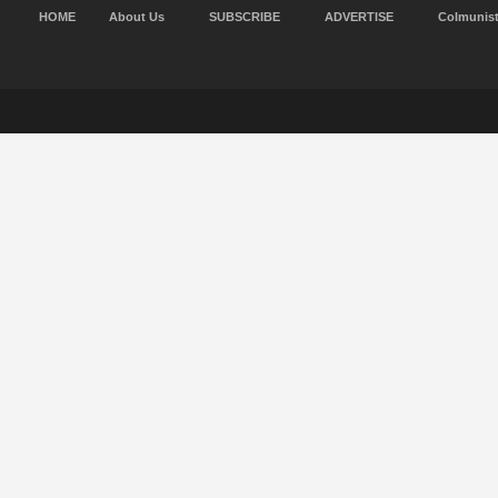
HOME
About Us
SUBSCRIBE
ADVERTISE
Colmunis