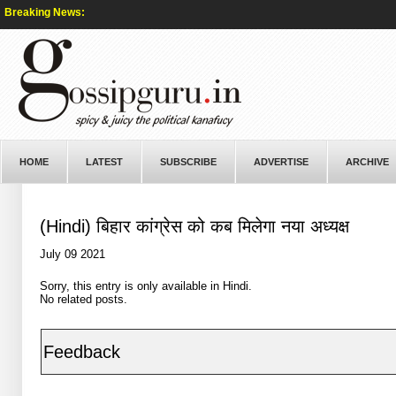
Breaking News:
HOME
LATEST
SUBSCRIBE
ADVERTISE
ARCHIVE
(Hindi) बिहार कांग्रेस को कब मिलेगा नया अध्यक्ष
July 09 2021
Sorry, this entry is only available in
Hindi
.
No related posts.
Feedback