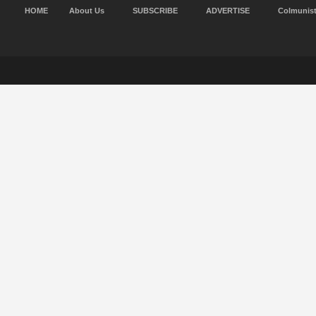
HOME
About Us
SUBSCRIBE
ADVERTISE
Colmunis