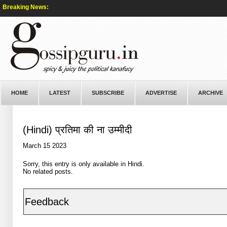
Breaking News:
HOME
LATEST
SUBSCRIBE
ADVERTISE
ARCHIVE
(Hindi) प्रतिमा की ना उम्मीदी
March 15 2023
Sorry, this entry is only available in
Hindi
.
No related posts.
Feedback