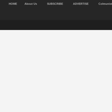
HOME
About Us
SUBSCRIBE
ADVERTISE
Colmunis