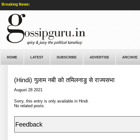
Breaking News:
HOME
LATEST
SUBSCRIBE
ADVERTISE
ARCHIVE
(Hindi) गुलाम नबी को तमिलनाडु से राज्यसभा
August 28 2021
Sorry, this entry is only available in
Hindi
.
No related posts.
Feedback