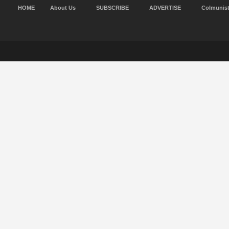
HOME
About Us
SUBSCRIBE
ADVERTISE
Colmunis