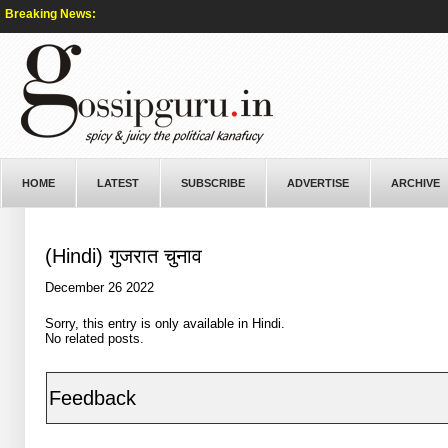
Breaking News:
HOME
LATEST
SUBSCRIBE
ADVERTISE
ARCHIVE
(Hindi) गुजरात चुनाव
December 26 2022
Sorry, this entry is only available in
Hindi
.
No related posts.
Feedback