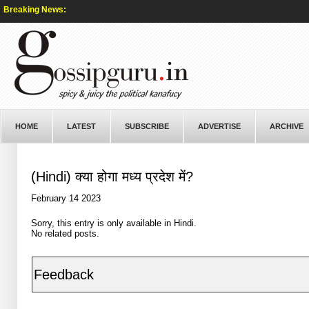
Breaking News:
HOME
LATEST
SUBSCRIBE
ADVERTISE
ARCHIVE
(Hindi) क्या होगा मध्य प्रदेश में?
February 14 2023
Sorry, this entry is only available in
Hindi
.
No related posts.
Feedback