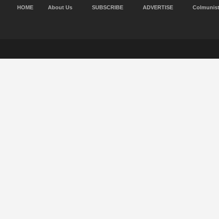
HOME
About Us
SUBSCRIBE
ADVERTISE
Colmunis