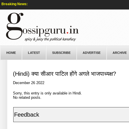
Breaking News:
HOME
LATEST
SUBSCRIBE
ADVERTISE
ARCHIVE
(Hindi) क्या सीआर पाटिल होंगे अगले भाजपाध्यक्ष?
December 26 2022
Sorry, this entry is only available in
Hindi
.
No related posts.
Feedback