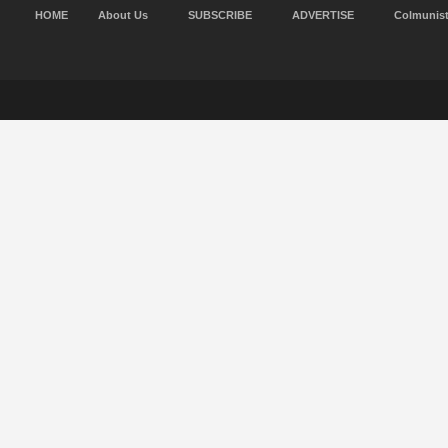
HOME
About Us
SUBSCRIBE
ADVERTISE
Colmunis