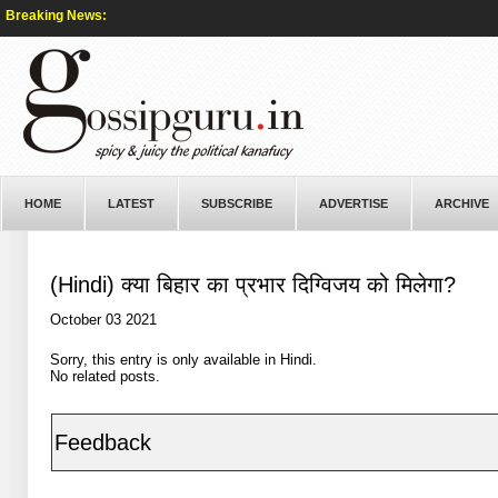
Breaking News:
HOME
LATEST
SUBSCRIBE
ADVERTISE
ARCHIVE
(Hindi) क्या बिहार का प्रभार दिग्विजय को मिलेगा?
October 03 2021
Sorry, this entry is only available in
Hindi
.
No related posts.
Feedback