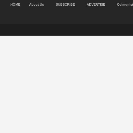
HOME
About Us
SUBSCRIBE
ADVERTISE
Colmunis