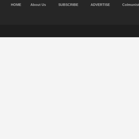
HOME
About Us
SUBSCRIBE
ADVERTISE
Colmunis