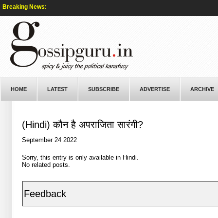
Breaking News:
HOME
LATEST
SUBSCRIBE
ADVERTISE
ARCHIVE
(Hindi) कौन है अपराजिता सारंगी?
September 24 2022
Sorry, this entry is only available in
Hindi
.
No related posts.
Feedback