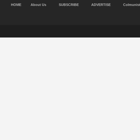
HOME
About Us
SUBSCRIBE
ADVERTISE
Colmunis