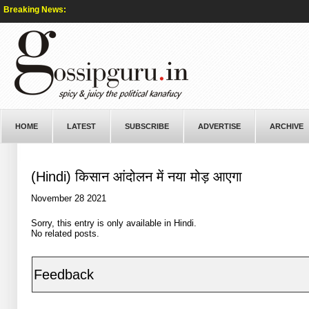
Breaking News:
HOME
LATEST
SUBSCRIBE
ADVERTISE
ARCHIVE
(Hindi) किसान आंदोलन में नया मोड़ आएगा
November 28 2021
Sorry, this entry is only available in
Hindi
.
No related posts.
Feedback