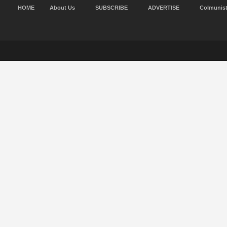
HOME
About Us
SUBSCRIBE
ADVERTISE
Colmunis