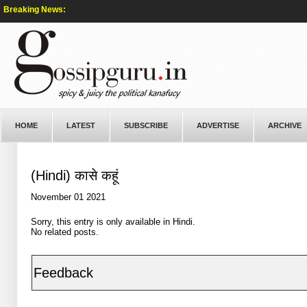
Breaking News:
HOME
LATEST
SUBSCRIBE
ADVERTISE
ARCHIVE
(Hindi) कासे कहूं
November 01 2021
Sorry, this entry is only available in
Hindi
.
No related posts.
Feedback