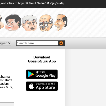
lies to boycott Tamil Nadu CM Vijay’s all-party meet on delimitation - The Hin
Download
GossipGuru App
Now!!
 Mahatma
nt starts
leaders
gress MPs,