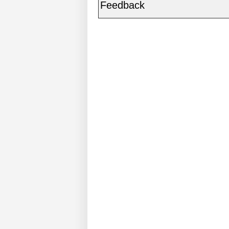
Feedback