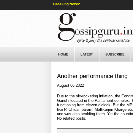
Breaking News:
HOME
LATEST
SUBSCRIBE
Another performance thing
August 06 2022
Due to the skyrocketing inflation, the Congr
Gandhi located in the Parliament complex. Th
functioning from eleven o’clock. But the MP
like P. Chidambaram, Mallikarjun Kharge etc
and was also scolding them. Yet the countin
No related posts.