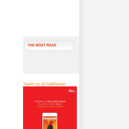
Tweets by @TridibRaman