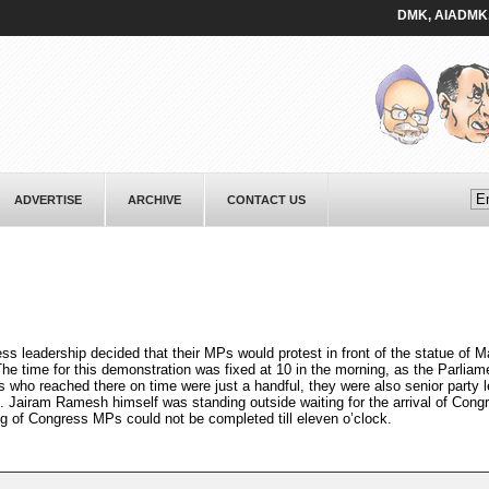
DMK, AIADMK, and al
ADVERTISE
ARCHIVE
CONTACT US
ess leadership decided that their MPs would protest in front of the statue of
e time for this demonstration was fixed at 10 in the morning, as the Parliame
s who reached there on time were just a handful, they were also senior party 
. Jairam Ramesh himself was standing outside waiting for the arrival of Con
g of Congress MPs could not be completed till eleven o’clock.