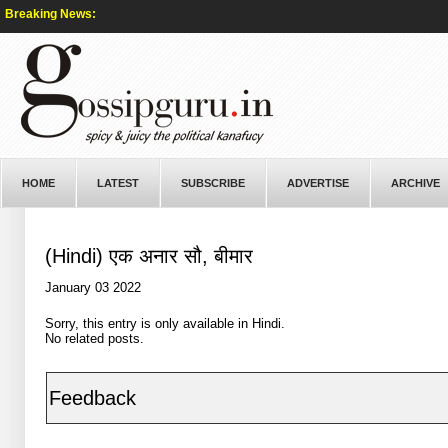
Breaking News:
HOME
LATEST
SUBSCRIBE
ADVERTISE
ARCHIVE
(Hindi) एक अनार सौ, बीमार
January 03 2022
Sorry, this entry is only available in
Hindi
.
No related posts.
Feedback