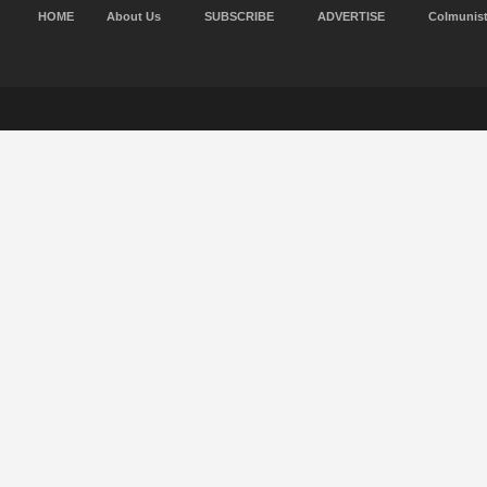
HOME
About Us
SUBSCRIBE
ADVERTISE
Colmunis