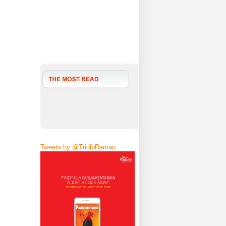
Tweets by @TridibRaman