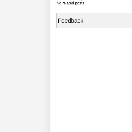
No related posts.
Feedback