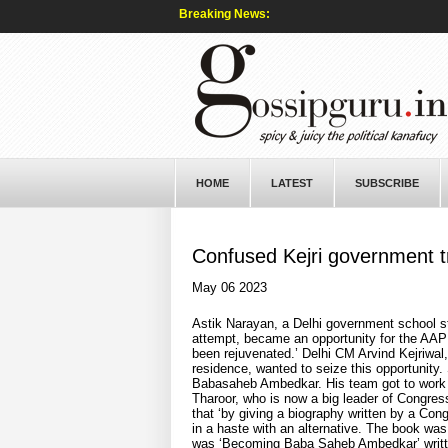
Breaking News:
HOME
LATEST
SUBSCRIBE
Confused Kejri government tr
May 06 2023
Astik Narayan, a Delhi government school st
attempt, became an opportunity for the AAP 
been rejuvenated.’ Delhi CM Arvind Kejriwal,
residence, wanted to seize this opportunity. 
Babasaheb Ambedkar. His team got to work 
Tharoor, who is now a big leader of Congress
that ‘by giving a biography written by a Con
in a haste with an alternative. The book was
was ‘Becoming Baba Saheb Ambedkar’ writt