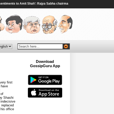
ments to Amit Shah': Rajya Sabha chairman to Rijiju amid ruckus over student 
Download
GossipGuru App
Now!!
ery first
s have
t
 of
by Shashi
 indecisive
s replaced
his office