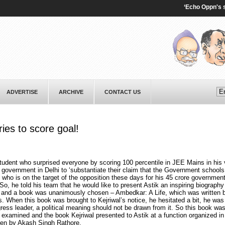
‘Echo Oppn's senti
ADVERTISE
ARCHIVE
CONTACT US
ies to score goal!
udent who surprised everyone by scoring 100 percentile in JEE Mains in his v
government in Delhi to ‘substantiate their claim that the Government school
 who is on the target of the opposition these days for his 45 crore governmen
So, he told his team that he would like to present Astik an inspiring biography
and a book was unanimously chosen – Ambedkar: A Life, which was written 
. When this book was brought to Kejriwal’s notice, he hesitated a bit, he was
gress leader, a political meaning should not be drawn from it. So this book wa
 examined and the book Kejriwal presented to Astik at a function organized in 
en by Akash Singh Rathore.