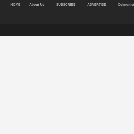
HOME
About Us
SUBSCRIBE
ADVERTISE
Colmunis