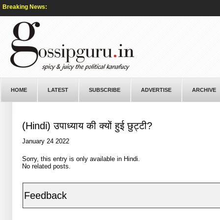
Breaking News:
HOME
LATEST
SUBSCRIBE
ADVERTISE
ARCHIVE
(Hindi) उपाध्याय की क्यों हुई छुट्टी?
January 24 2022
Sorry, this entry is only available in
Hindi
.
No related posts.
Feedback