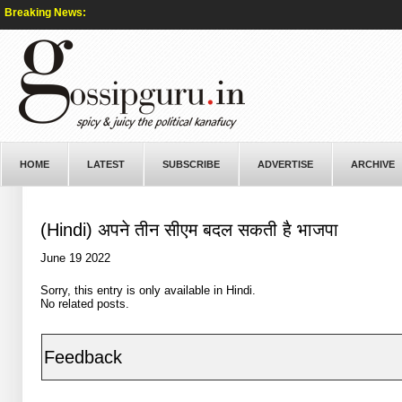
Breaking News:
HOME
LATEST
SUBSCRIBE
ADVERTISE
ARCHIVE
(Hindi) अपने तीन सीएम बदल सकती है भाजपा
June 19 2022
Sorry, this entry is only available in
Hindi
.
No related posts.
Feedback