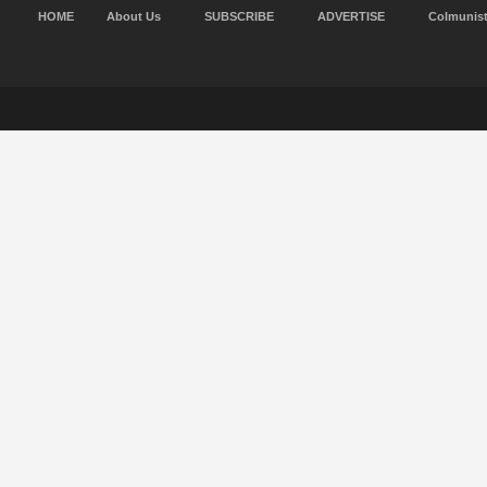
HOME
About Us
SUBSCRIBE
ADVERTISE
Colmunis