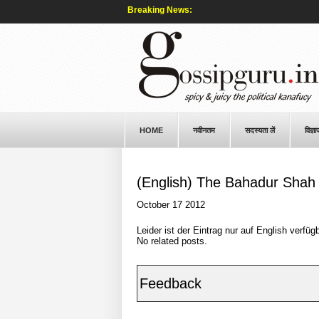
Breaking News:
HOME
नवीनतम
सदस्यता लें
विज्ञा
(English) The Bahadur Shah 
October 17 2012
Leider ist der Eintrag nur auf
English
verfügb
No related posts.
Feedback