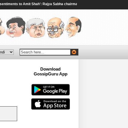
ments to Amit Shah': Rajya Sabha chairman to Rijiju amid ruckus over student
Download
GossipGuru App
Now!!