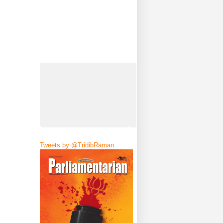
Tweets by @TridibRaman