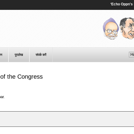
‘Echo Oppn's senti
पन
पुरालेख
संपर्क करै
of the Congress
ar.