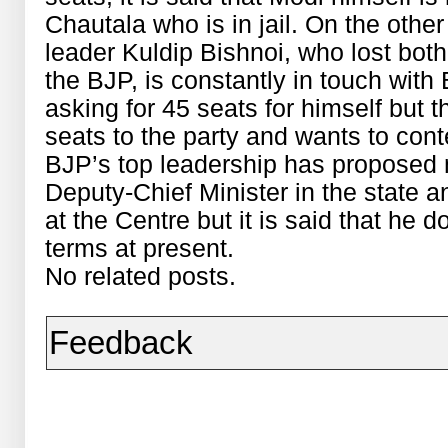
Chautala who is in jail. On the oth
leader Kuldip Bishnoi, who lost both
the BJP, is constantly in touch with 
asking for 45 seats for himself but 
seats to the party and wants to conte
BJP’s top leadership has proposed 
Deputy-Chief Minister in the state a
at the Centre but it is said that he
terms at present.
No related posts.
Feedback