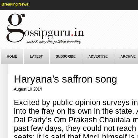
Breaking News:
HOME
LATEST
SUBSCRIBE
ADVERTISE
ARCHIVE
Haryana’s saffron song
August 10 2014
Excited by public opinion surveys 
into the fray on its own in the state
Dal Party’s Om Prakash Chautala me
past few days, they could not reach
seats; it is said that Modi himself is 