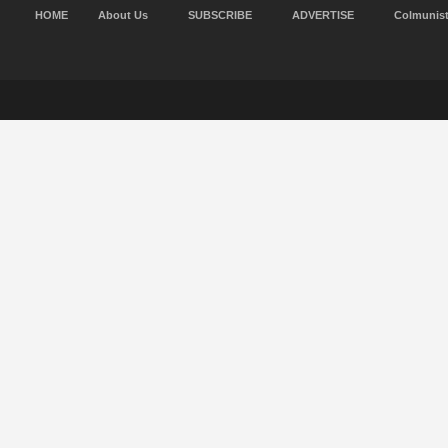
HOME
About Us
SUBSCRIBE
ADVERTISE
Colmunis