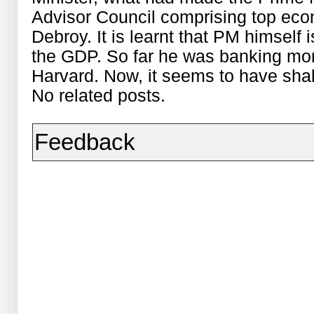
Advisor Council comprising top ec
Debroy. It is learnt that PM himself 
the GDP. So far he was banking mor
Harvard. Now, it seems to have sha
No related posts.
Feedback