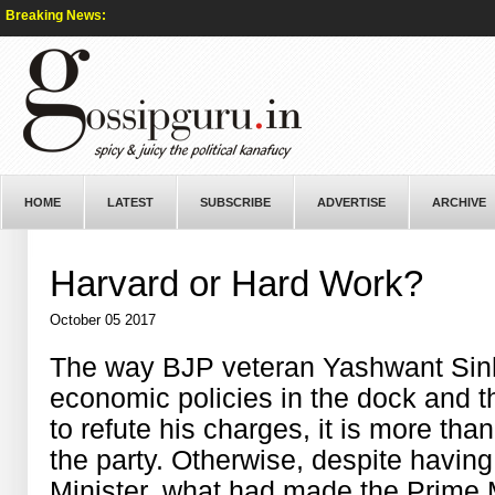
Breaking News:
HOME
LATEST
SUBSCRIBE
ADVERTISE
ARCHIVE
Harvard or Hard Work?
October 05 2017
The way BJP veteran Yashwant Sinh
economic policies in the dock and t
to refute his charges, it is more than
the party. Otherwise, despite havin
Minister, what had made the Prime 