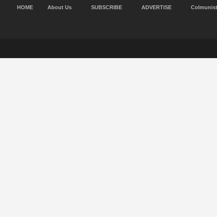
HOME
About Us
SUBSCRIBE
ADVERTISE
Colmunis