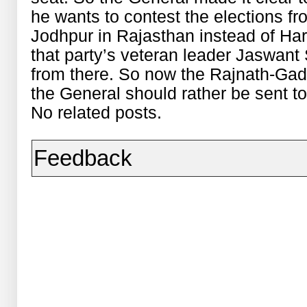
he wants to contest the elections f
Jodhpur in Rajasthan instead of Hary
that party’s veteran leader Jaswant
from there. So now the Rajnath-Gadkar
the General should rather be sent 
No related posts.
Feedback