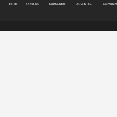
HOME
About Us
SUBSCRIBE
ADVERTISE
Colmunis