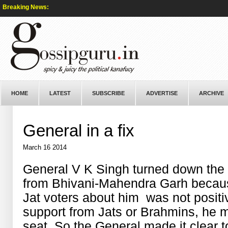
Breaking News:
HOME
LATEST
SUBSCRIBE
ADVERTISE
ARCHIVE
General in a fix
March 16 2014
General V K Singh turned down the o
from Bhivani-Mahendra Garh because
Jat voters about him was not positiv
support from Jats or Brahmins, he migh
seat. So the General made it clear t