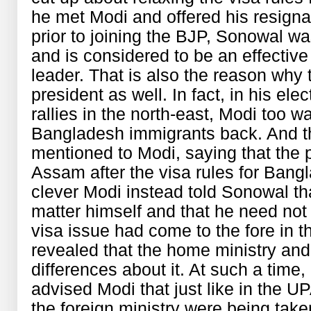
he met Modi and offered his resignat
prior to joining the BJP, Sonowal 
and is considered to be an effectiv
leader. That is also the reason why
president as well. In fact, in his el
rallies in the north-east, Modi too 
Bangladesh immigrants back. And th
mentioned to Modi, saying that the p
Assam after the visa rules for Bang
clever Modi instead told Sonowal th
matter himself and that he need not
visa issue had come to the fore in t
revealed that the home ministry and
differences about it. At such a time
advised Modi that just like in the U
the foreign ministry were being taken