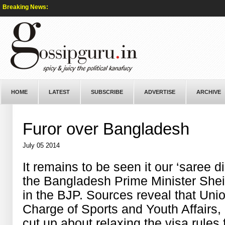
Breaking News:
HOME
LATEST
SUBSCRIBE
ADVERTISE
ARCHIVE
Furor over Bangladesh
July 05 2014
It remains to be seen it our ‘saree d
the Bangladesh Prime Minister Shei
in the BJP. Sources reveal that Uni
Charge of Sports and Youth Affair
cut up about relaxing the visa rules