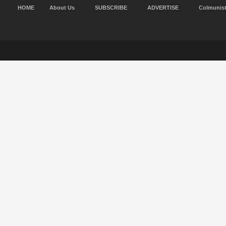
HOME
About Us
SUBSCRIBE
ADVERTISE
Colmunis