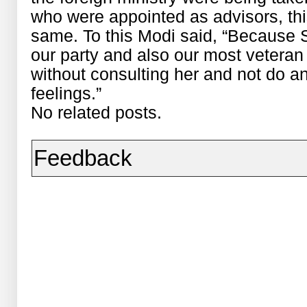
who were appointed as advisors, th
same. To this Modi said, “Because S
our party and also our most veteran 
without consulting her and not do an
feelings.”
No related posts.
Feedback