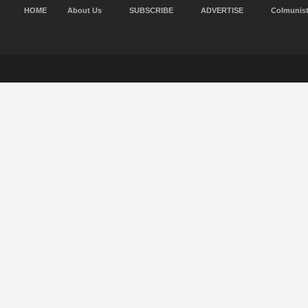
HOME
About Us
SUBSCRIBE
ADVERTISE
Colmunis