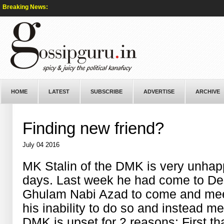
Breaking News:
HOME
LATEST
SUBSCRIBE
ADVERTISE
ARCHIVE
Finding new friend?
July 04 2016
MK Stalin of the DMK is very unhap
days. Last week he had come to De
Ghulam Nabi Azad to come and mee
his inability to do so and instead me
DMK is upset for 2 reasons: First t