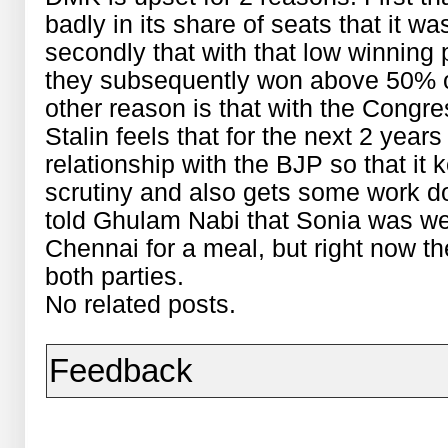
badly in its share of seats that it w
secondly that with that low winning 
they subsequently won above 50% of
other reason is that with the Congre
Stalin feels that for the next 2 yea
relationship with the BJP so that it 
scrutiny and also gets some work do
told Ghulam Nabi that Sonia was w
Chennai for a meal, but right now t
both parties.
No related posts.
Feedback