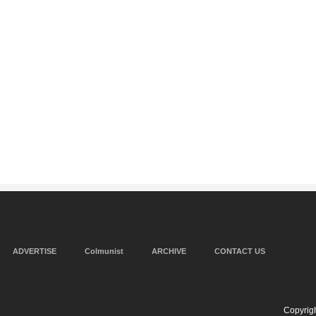
ADVERTISE
Colmunist
ARCHIVE
CONTACT US
Copyrigh