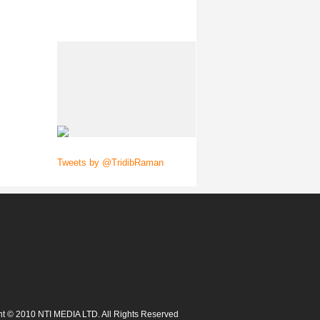
Tweets by @TridibRaman
t © 2010 NTI MEDIA LTD. All Rights Reserved