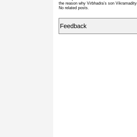
the reason why Virbhadra’s son Vikramadity
No related posts.
Feedback