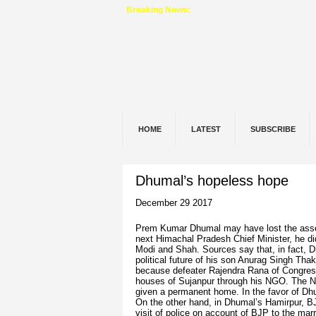
Breaking News:
HOME
LATEST
SUBSCRIBE
Dhumal’s hopeless hope
December 29 2017
Prem Kumar Dhumal may have lost the assembl
next Himachal Pradesh Chief Minister, he did 
Modi and Shah. Sources say that, in fact, D
political future of his son Anurag Singh Th
because defeater Rajendra Rana of Congres
houses of Sujanpur through his NGO. The NG
given a permanent home. In the favor of Dhu
On the other hand, in Dhumal’s Hamirpur, BJP
visit of police on account of BJP to the mar