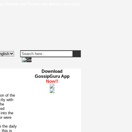
 Pakistan and Turkiye sign defence deal amid regional turmoil - Al Jazeera
|
Download
GossipGuru App
on of the
tly with
the
ted
into the
or were
 the daily
 this is