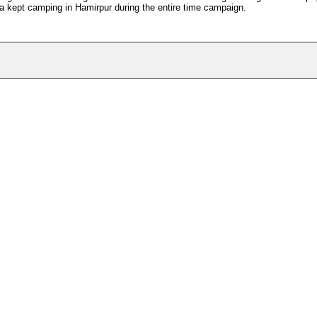
a kept camping in Hamirpur during the entire time campaign.