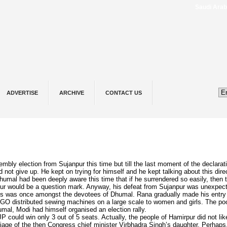
Saudi ⁠Arabia,
ADVERTISE
ARCHIVE
CONTACT US
y election from Sujanpur this time but till the last moment of the declarati
not give up. He kept on trying for himself and he kept talking about this direc
humal had been deeply aware this time that if he surrendered so easily, then 
akur would be a question mark. Anyway, his defeat from Sujanpur was unexpec
s was once amongst the devotees of Dhumal. Rana gradually made his entry 
O distributed sewing machines on a large scale to women and girls. The po
mal, Modi had himself organised an election rally.
 could win only 3 out of 5 seats. Actually, the people of Hamirpur did not like
riage of the then Congress chief minister Virbhadra Singh’s daughter. Perhaps,