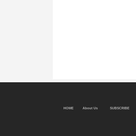
HOME
About Us
SUBSCRIBE