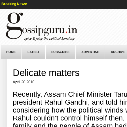
Breaking News:
HOME
LATEST
SUBSCRIBE
ADVERTISE
ARCHIVE
Delicate matters
April 26 2016
Recently, Assam Chief Minister Tar
president Rahul Gandhi, and told hi
considering how the political winds 
Rahul couldn’t control himself then, 
family and the people of Assam had