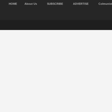
HOME
About Us
SUBSCRIBE
ADVERTISE
Colmunis