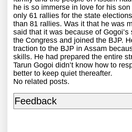
he is so immerse in love for his son
only 61 rallies for the state electio
than 81 rallies. Was it that he was 
said that it was because of Gogoi’s
the Congress and joined the BJP. He 
traction to the BJP in Assam becaus
skills. He had prepared the entire st
Tarun Gogoi didn’t know how to respo
better to keep quiet thereafter.
No related posts.
Feedback