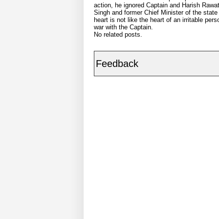
action, he ignored Captain and Harish Rawat s
Singh and former Chief Minister of the state
heart is not like the heart of an irritable 
war with the Captain.
No related posts.
Feedback