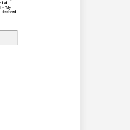
r Lal
d – ‘My
s declared