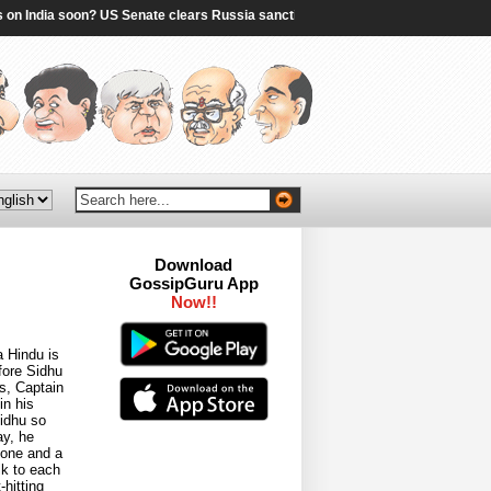
India soon? US Senate clears Russia sanctions bill; 10 things to know - The Time
Download
GossipGuru App
Now!!
a Hindu is
efore Sidhu
ys, Captain
in his
Sidhu so
ay, he
 one and a
lk to each
hitting