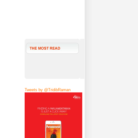
Tweets by @TridibRaman