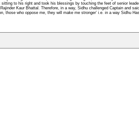
itting to his right and took his blessings by touching the feet of senior leade
 Rajinder Kaur Bhattal. Therefore, in a way, Sidhu challenged Captain and sai
person, those who oppose me, they will make me stronger’ i.e. in a way Sidhu Ha