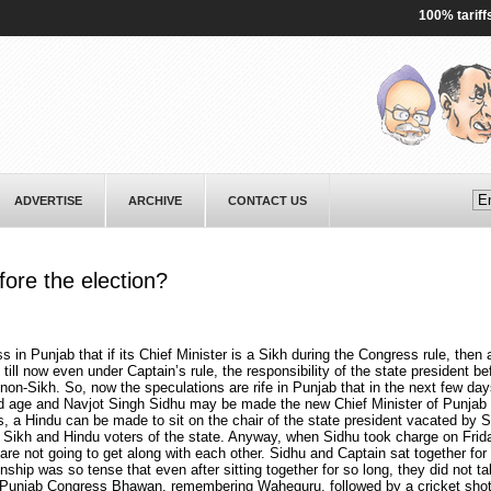
100% tariffs on 
ADVERTISE
ARCHIVE
CONTACT US
ore the election?
s in Punjab that if its Chief Minister is a Sikh during the Congress rule, then 
 till now even under Captain’s rule, the responsibility of the state president b
 non-Sikh. So, now the speculations are rife in Punjab that in the next few da
ld age and Navjot Singh Sidhu may be made the new Chief Minister of Punjab 
is, a Hindu can be made to sit on the chair of the state president vacated by 
of Sikh and Hindu voters of the state. Anyway, when Sidhu took charge on Frid
 are not going to get along with each other. Sidhu and Captain sat together for
onship was so tense that even after sitting together for so long, they did not ta
 Punjab Congress Bhawan, remembering Waheguru, followed by a cricket shot-