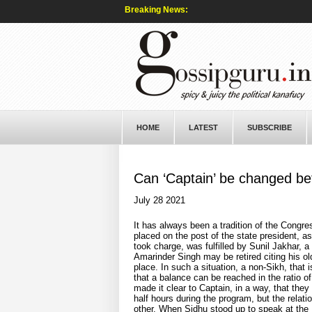
Breaking News:
HOME
LATEST
SUBSCRIBE
Can ‘Captain’ be changed bef
July 28 2021
It has always been a tradition of the Congres
placed on the post of the state president, as
took charge, was fulfilled by Sunil Jakhar, a
Amarinder Singh may be retired citing his o
place. In such a situation, a non-Sikh, that 
that a balance can be reached in the ratio 
made it clear to Captain, in a way, that they
half hours during the program, but the relati
other. When Sidhu stood up to speak at the