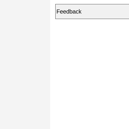
Feedback