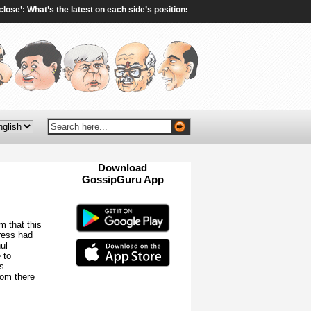
: What’s the latest on each side’s positions? - aljazeera.com
|
Tarun Tejpal 
Download
GossipGuru App
Now!!
m that this
ress had
ul
 to
s.
rom there