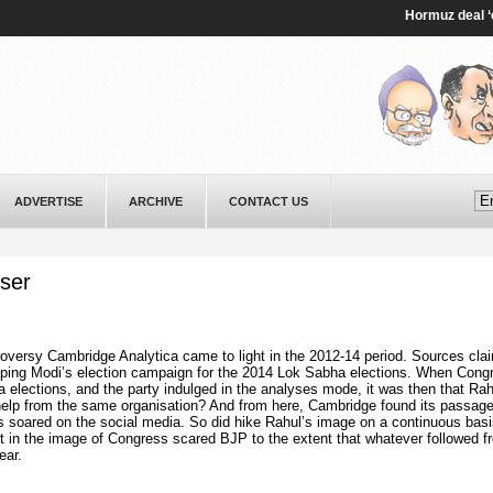
Hormuz deal ‘close’
ADVERTISE
ARCHIVE
CONTACT US
yser
oversy Cambridge Analytica came to light in the 2012-14 period. Sources clai
haping Modi’s election campaign for the 2014 Lok Sabha elections. When Cong
a elections, and the party indulged in the analyses mode, it was then that Rah
help from the same organisation? And from here, Cambridge found its passage
 soared on the social media. So did hike Rahul’s image on a continuous basi
 in the image of Congress scared BJP to the extent that whatever followed f
ear.