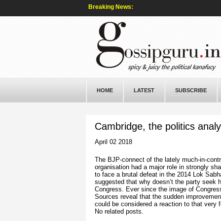
Breaking News:
HOME
LATEST
SUBSCRIBE
Cambridge, the politics anal
April 02 2018
The BJP-connect of the lately much-in-contr
organisation had a major role in strongly s
to face a brutal defeat in the 2014 Lok Sabh
suggested that why doesn’t the party seek 
Congress. Ever since the image of Congress
Sources reveal that the sudden improvement
could be considered a reaction to that very f
No related posts.