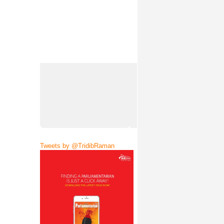
Tweets by @TridibRaman