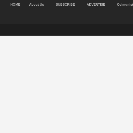
HOME
About Us
SUBSCRIBE
ADVERTISE
Colmunis