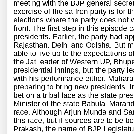
meeting with the BJP general secreta
exercise of the saffron party is for
elections where the party does not
front. The first step in this episode
presidents. Earlier, the party had a
Rajasthan, Delhi and Odisha. But m
able to live up to the expectations o
the Jat leader of Western UP, Bhup
presidential innings, but the party l
with his performance either. Mahar
preparing to bring new presidents. I
bet on a tribal face as the state pre
Minister of the state Babulal Marandi
race. Although Arjun Munda and Sam
this race, but if sources are to be 
Prakash, the name of BJP Legislatu