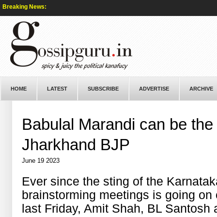
Breaking News:
HOME
LATEST
SUBSCRIBE
ADVERTISE
ARCHIVE
Babulal Marandi can be the 
Jharkhand BJP
June 19 2023
Ever since the sting of the Karnatak
brainstorming meetings is going on 
last Friday, Amit Shah, BL Santosh