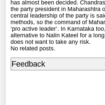
has almost been decided. Chandr
the party president in Maharashtra o
central leadership of the party is sa
methods, so the command of Mahara
‘pro active leader’. In Karnataka to
alternative to Nalin Kateel for a lo
does not want to take any risk.
No related posts.
Feedback