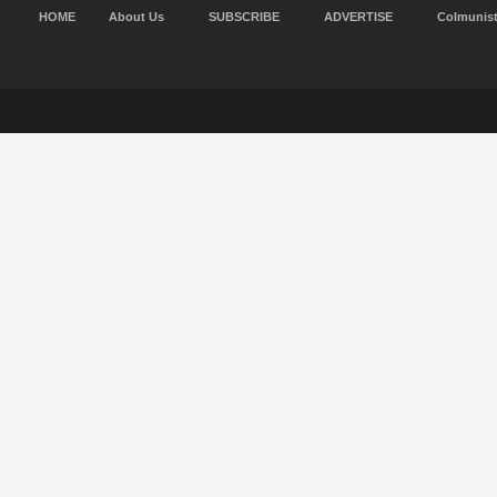
HOME
About Us
SUBSCRIBE
ADVERTISE
Colmunis