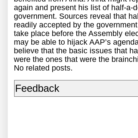
again and present his list of half-
government. Sources reveal that h
readily accepted by the government. 
take place before the Assembly ele
may be able to hijack AAP’s agend
believe that the basic issues that
were the ones that were the brainch
No related posts.
Feedback