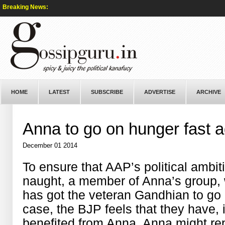
Breaking News:
HOME
LATEST
SUBSCRIBE
ADVERTISE
ARCHIVE
Anna to go on hunger fast a
December 01 2014
To ensure that AAP’s political ambi
naught, a member of Anna’s group, w
has got the veteran Gandhian to go 
case, the BJP feels that they have, 
benefited from Anna. Anna might rep