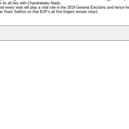
s its all ties with Chandrababu Naidu.
and every seat will play a vital role in the 2019 General Elections and hence h
 Team Saffron so that BJP’s all five fingers remain intact.