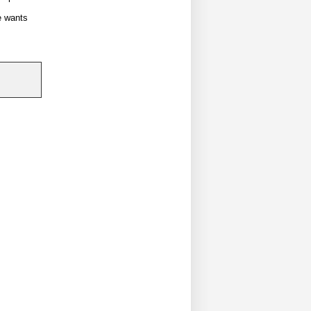
e wants