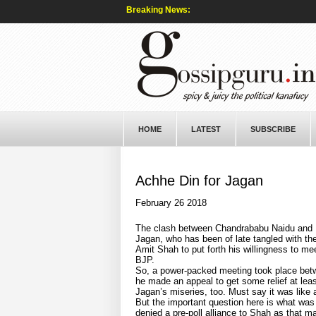
Breaking News:
HOME
LATEST
SUBSCRIBE
Achhe Din for Jagan
February 26 2018
The clash between Chandrababu Naidu and 
Jagan, who has been of late tangled with th
Amit Shah to put forth his willingness to m
BJP.
So, a power-packed meeting took place betw
he made an appeal to get some relief at le
Jagan’s miseries, too. Must say it was like a 
But the important question here is what was
denied a pre-poll alliance to Shah as that 