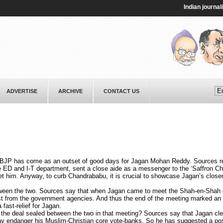
Indian journalist T
ADVERTISE
ARCHIVE
CONTACT US
BJP has come as an outset of good days for Jagan Mohan Reddy. Sources re
e ED and I-T department, sent a close aide as a messenger to the ‘Saffron C
eet him. Anyway, to curb Chandrababu, it is crucial to showcase Jagan’s close
een the two. Sources say that when Jagan came to meet the Shah-en-Shah of
ast from the government agencies. And thus the end of the meeting marked an 
fast-relief for Jagan.
 the deal sealed between the two in that meeting? Sources say that Jagan cle
may endanger his Muslim-Christian core vote-banks. So he has suggested a pos