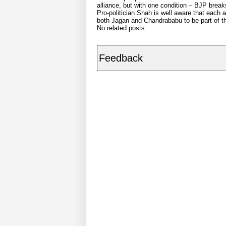
alliance, but with one condition – BJP break
Pro-politician Shah is well aware that each 
both Jagan and Chandrababu to be part of the
No related posts.
Feedback