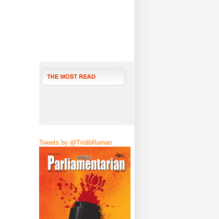
Tweets by @TridibRaman