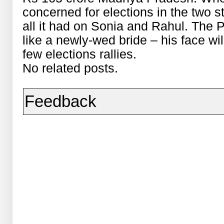
concerned for elections in the two s
all it had on Sonia and Rahul. The P
like a newly-wed bride – his face wi
few elections rallies.
No related posts.
Feedback