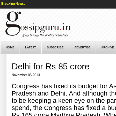
Breaking News:
HOME
LATEST
SUBSCRIBE
ADVERTISE
ARCHIVE
Delhi for Rs 85 crore
November 05 2013
Congress has fixed its budget for 
Pradesh and Delhi. And although th
to be keeping a keen eye on the par
spend, the Congress has fixed a bud
Rs 165 crore Madhya Pradesh. Whe