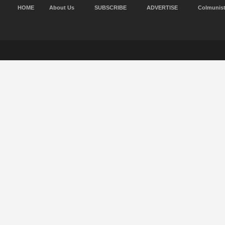
HOME
About Us
SUBSCRIBE
ADVERTISE
Colmunis