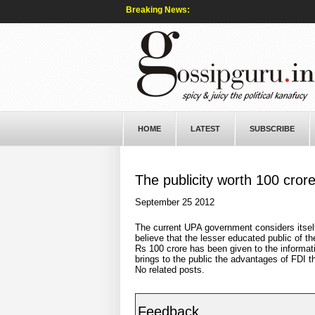
Breaking News:
HOME
LATEST
SUBSCRIBE
The publicity worth 100 cror
September 25 2012
The current UPA government considers itsel
believe that the lesser educated public of t
Rs 100 crore has been given to the informatio
brings to the public the advantages of FDI th
No related posts.
Feedback