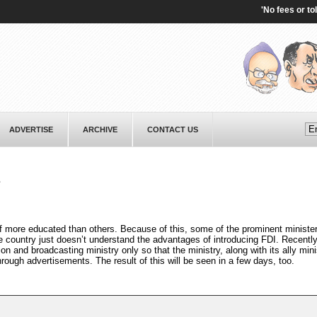
'No fees or tolls':
ADVERTISE
ARCHIVE
CONTACT US
e
f more educated than others. Because of this, some of the prominent ministe
he country just doesn’t understand the advantages of introducing FDI. Recently
n and broadcasting ministry only so that the ministry, along with its ally mini
rough advertisements. The result of this will be seen in a few days, too.