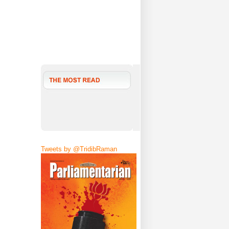
Tweets by @TridibRaman