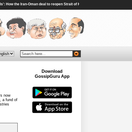
 How the Iran-Oman deal to reopen Strait of Hormuz will work - The Times of India
Download
GossipGuru App
Now!!
rs now
, a fund of
stries