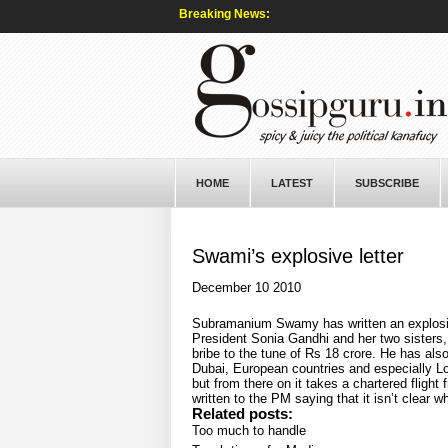
Breaking News:
HOME
LATEST
SUBSCRIBE
Swami’s explosive letter
December 10 2010
Subramanium Swamy has written an explosive
President Sonia Gandhi and her two sisters,
bribe to the tune of Rs 18 crore. He has also
Dubai, European countries and especially Lon
but from there on it takes a chartered fligh
written to the PM saying that it isn’t clear 
Related posts:
Too much to handle