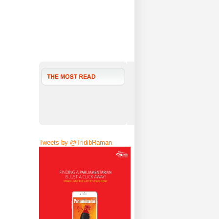
Tweets by @TridibRaman