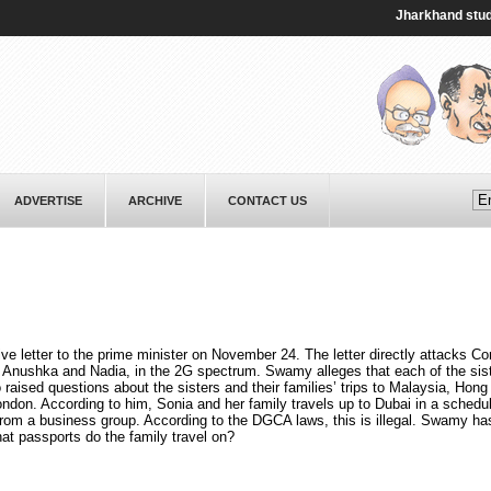
Jharkhand student p
ADVERTISE
ARCHIVE
CONTACT US
 letter to the prime minister on November 24. The letter directly attacks C
 Anushka and Nadia, in the 2G spectrum. Swamy alleges that each of the sist
 raised questions about the sisters and their families’ trips to Malaysia, Hon
don. According to him, Sonia and her family travels up to Dubai in a schedule
t from a business group. According to the DGCA laws, this is illegal. Swamy ha
what passports do the family travel on?