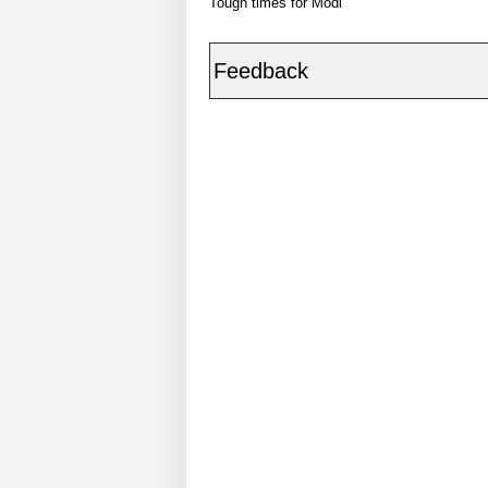
Tough times for Modi
Feedback