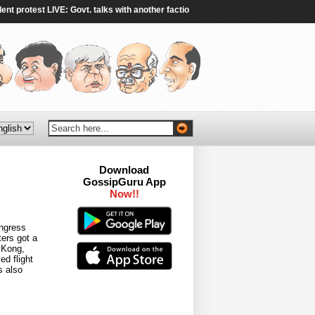
rotest LIVE: Govt. talks with another faction of protestors end without breakthr
Download
GossipGuru App
Now!!
ongress
ers got a
g Kong,
d flight
s also