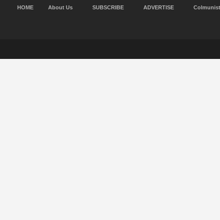
HOME
About Us
SUBSCRIBE
ADVERTISE
Colmunis