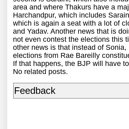
area and where Thakurs have a major
Harchandpur, which includes Sarain
which is again a seat with a lot of 
and Yadav. Another news that is doi
not even contest the elections this 
other news is that instead of Sonia
elections from Rae Bareilly constitu
If that happens, the BJP will have to
No related posts.
Feedback