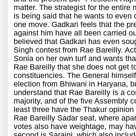
matter. The strategist for the entire
is being said that he wants to even 
one move. Gadkari feels that the pr
against him have all been carried ou
believed that Gadkari has even sou
Singh contest from Rae Bareilly. Act
Sonia on her own turf and wants tha
Rae Bareilly that she does not get 
constituencies. The General himself
election from Bhiwani in Haryana, b
understand that Rae Bareilly is a c
majority, and of the five Assembly co
least three have the Thakur opinion
Rae Bareilly Sadar seat, where apa
votes also have weightage, may ha
second is Saraini, which also incl