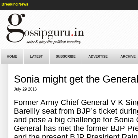
Breaking News:
HOME
LATEST
SUBSCRIBE
ADVERTISE
ARCHIVE
Sonia might get the Genera
July 29 2013
Former Army Chief General V K Sin
Bareilly seat from BJP’s ticket dur
and pose a big challenge for Sonia 
General has met the former BJP Pre
and the present BJP President Rajn