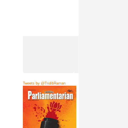
Tweets by @TridibRaman