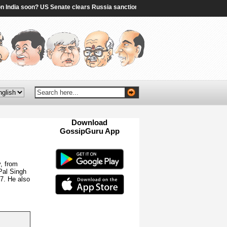
dia soon? US Senate clears Russia sanctions bill; 10 things to know - The Times 
Download
GossipGuru App
Now!!
, from
Pal Singh
7. He also