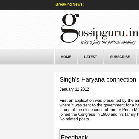
Breaking News:
HOME
LATEST
SUBSCRIBE
Singh’s Haryana connection
January 11 2012
First an application was presented by the ar
where it was sent to the government for a h
is one of the close aides of former Prime 
joined the Congress in 1980 and his family 
No related posts.
Feedback