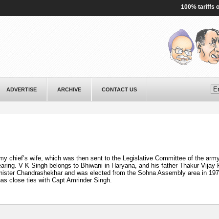
100% tariffs on In
ADVERTISE
ARCHIVE
CONTACT US
my chief’s wife, which was then sent to the Legislative Committee of the army
earing. V K Singh belongs to Bhiwani in Haryana, and his father Thakur Vijay 
Minister Chandrashekhar and was elected from the Sohna Assembly area in 197
has close ties with Capt Amrinder Singh.