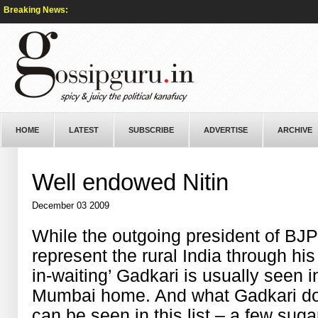
Breaking News:
HOME
LATEST
SUBSCRIBE
ADVERTISE
ARCHIVE
Well endowed Nitin
December 03 2009
While the outgoing president of BJ
represent the rural India through his 
in-waiting’ Gadkari is usually seen i
Mumbai home. And what Gadkari doe
can be seen in this list – a few suga