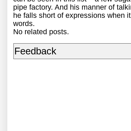
pipe factory. And his manner of talki
he falls short of expressions when i
words.
No related posts.
Feedback