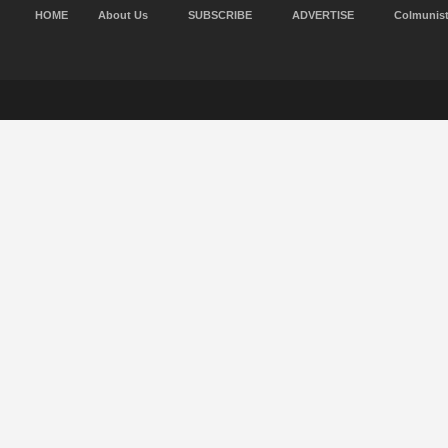
HOME
About Us
SUBSCRIBE
ADVERTISE
Colmunis