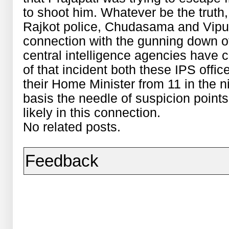
to shoot him. Whatever be the truth, 
Rajkot police, Chudasama and Vipul
connection with the gunning down of
central intelligence agencies have c
of that incident both these IPS offic
their Home Minister from 11 in the ni
basis the needle of suspicion points
likely in this connection.
No related posts.
Feedback