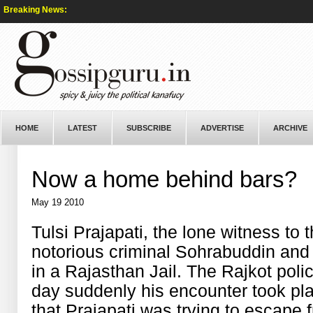
Breaking News:
HOME
LATEST
SUBSCRIBE
ADVERTISE
ARCHIVE
Now a home behind bars?
May 19 2010
Tulsi Prajapati, the lone witness to 
notorious criminal Sohrabuddin and
in a Rajasthan Jail. The Rajkot pol
day suddenly his encounter took pl
that Prajapati was trying to escape 