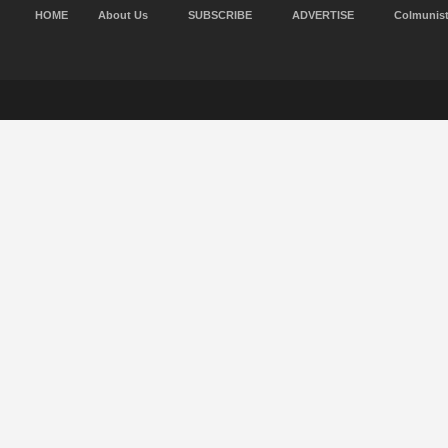
HOME
About Us
SUBSCRIBE
ADVERTISE
Colmunis