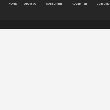
HOME
About Us
SUBSCRIBE
ADVERTISE
Colmunis