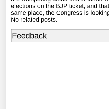
elections on the BJP ticket, and tha
same place, the Congress is lookin
No related posts.
Feedback