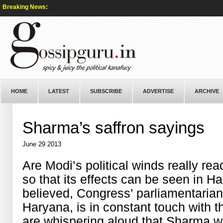
Breaking News:
HOME
LATEST
SUBSCRIBE
ADVERTISE
ARCHIVE
Sharma’s saffron sayings
June 29 2013
Are Modi’s political winds really rea
so that its effects can be seen in H
believed, Congress’ parliamentaria
Haryana, is in constant touch with 
are whispering aloud that Sharma w