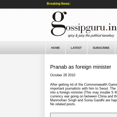
Breaking News:
HOME
LATEST
SUBSCRIBE
Pranab as foreign minister
October 28 2010
After getting rid of the Commonwealth Game
important journalists with him to Seoul. The
into a foreign minister (This may trouble S M
currency war going on between China and the
Manmohan Singh and Sonia Gandhi are happy
No related posts.