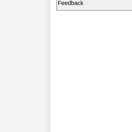
Feedback