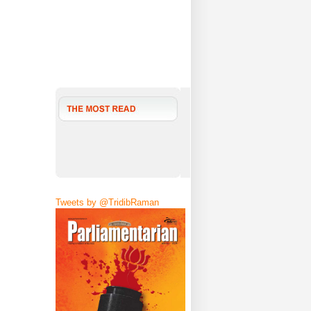
Tweets by @TridibRaman