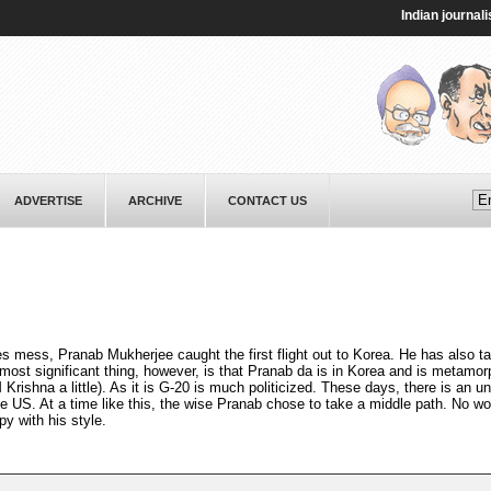
Indian journalist Ta
ADVERTISE
ARCHIVE
CONTACT US
s mess, Pranab Mukherjee caught the first flight out to Korea. He has also 
 most significant thing, however, is that Pranab da is in Korea and is metamo
 Krishna a little). As it is G-20 is much politicized. These days, there is an 
 US. At a time like this, the wise Pranab chose to take a middle path. No w
 with his style.