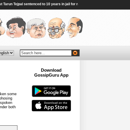
run Tejpal sentenced to 10 years in jail for rape - BBC
|
Sheikh Hasina vows t
Download
GossipGuru App
Now!!
taken some
rphosing
unspoken
onder both