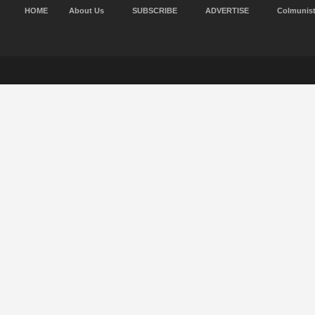
HOME
About Us
SUBSCRIBE
ADVERTISE
Colmunis