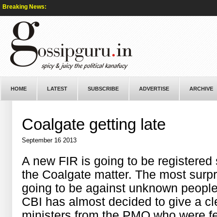
Breaking News:
HOME
LATEST
SUBSCRIBE
ADVERTISE
ARCHIVE
Coalgate getting late
September 16 2013
A new FIR is going to be registered 
the Coalgate matter. The most surpri
going to be against unknown people.
CBI has almost decided to give a c
ministers from the PMO who were fe