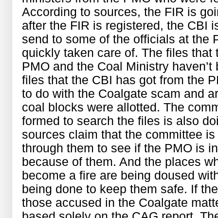
According to sources, the FIR is go
after the FIR is registered, the CBI 
send to some of the officials at the
quickly taken care of. The files tha
PMO and the Coal Ministry haven’t 
files that the CBI has got from the 
to do with the Coalgate scam and ar
coal blocks were allotted. The commi
formed to search the files is also do
sources claim that the committee is 
through them to see if the PMO is in
because of them. And the places wh
become a fire are being doused with
being done to keep them safe. If the 
those accused in the Coalgate matter
based solely on the CAG report. T