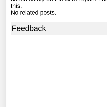
this.
No related posts.
Feedback